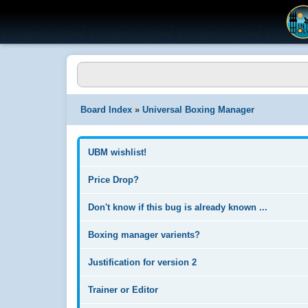
Board Index
»
Universal Boxing Manager
UBM wishlist!
Price Drop?
Don't know if this bug is already known ...
Boxing manager varients?
Justification for version 2
Trainer or Editor