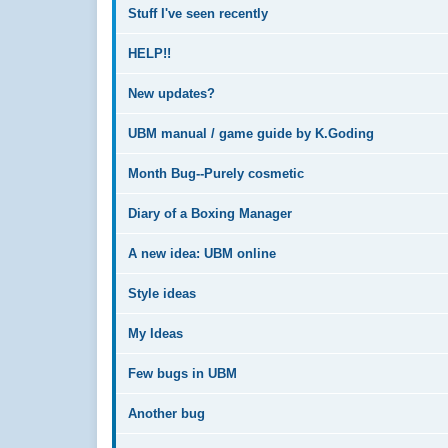
Stuff I've seen recently
HELP!!
New updates?
UBM manual / game guide by K.Goding
Month Bug--Purely cosmetic
Diary of a Boxing Manager
A new idea: UBM online
Style ideas
My Ideas
Few bugs in UBM
Another bug