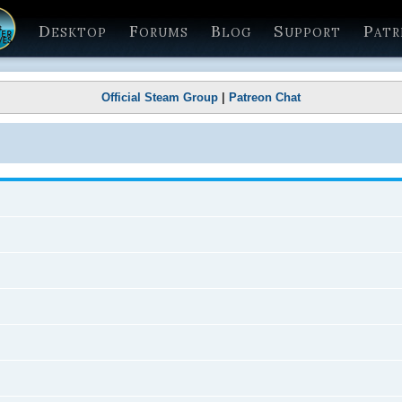
Desktop
Forums
Blog
Support
Patr
Official Steam Group
|
Patreon Chat