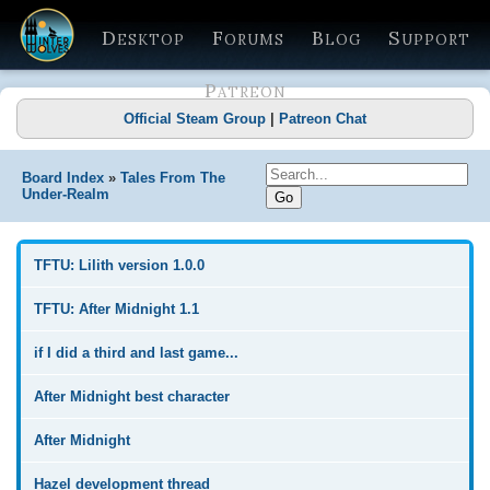
Desktop
Forums
Blog
Support
Patreon
Official Steam Group
|
Patreon Chat
Board Index
»
Tales From The
Under-Realm
TFTU: Lilith version 1.0.0
TFTU: After Midnight 1.1
if I did a third and last game...
After Midnight best character
After Midnight
Hazel development thread