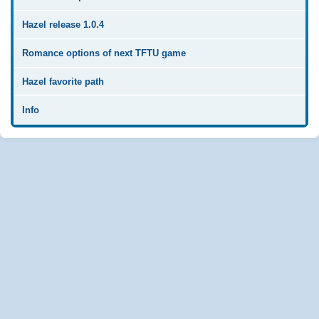
Hazel release 1.0.4
Romance options of next TFTU game
Hazel favorite path
Info