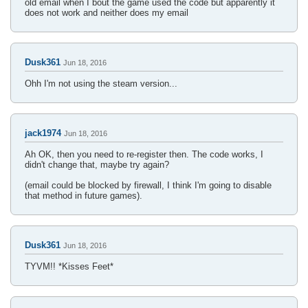
old email when I bout the game used the code but apparently it
does not work and neither does my email
Dusk361
Jun 18, 2016
Ohh I'm not using the steam version...
jack1974
Jun 18, 2016
Ah OK, then you need to re-register then. The code works, I
didn't change that, maybe try again?
(email could be blocked by firewall, I think I'm going to disable
that method in future games).
Dusk361
Jun 18, 2016
TYVM!! *Kisses Feet*