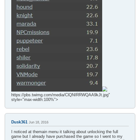
https://pbs.twimg.com/media/ClQNIRRWQAA9kJt.jpg"
style="max-width:100%">
Dusk361
Jun 18, 2016
I noticed at themain menu it talking about unlocking the full
game but I already have purchased the game so I went to my