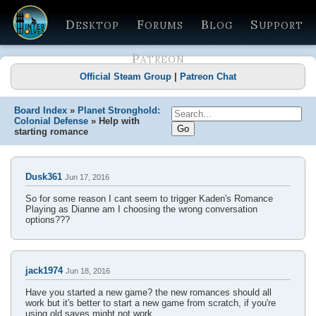
Desktop
Forums
Blog
Support
Patreon
Official Steam Group
|
Patreon Chat
Board Index
»
Planet Stronghold:
Colonial Defense
» Help with
starting romance
Dusk361
Jun 17, 2016
So for some reason I cant seem to trigger Kaden's Romance
Playing as Dianne am I choosing the wrong conversation
options???
jack1974
Jun 18, 2016
Have you started a new game? the new romances should all
work but it's better to start a new game from scratch, if you're
using old saves might not work.