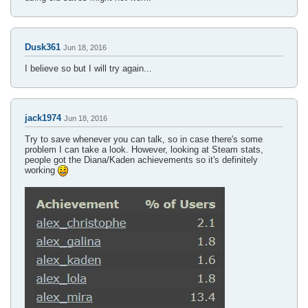
Dusk361
Jun 18, 2016
I believe so but I will try again...
jack1974
Jun 18, 2016
Try to save whenever you can talk, so in case there's some
problem I can take a look. However, looking at Steam stats,
people got the Diana/Kaden achievements so it's definitely
working