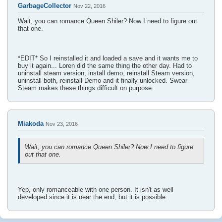
GarbageCollector
Nov 22, 2016
Wait, you can romance Queen Shiler? Now I need to figure out
that one.
*EDIT* So I reinstalled it and loaded a save and it wants me to
buy it again... Loren did the same thing the other day. Had to
uninstall steam version, install demo, reinstall Steam version,
uninstall both, reinstall Demo and it finally unlocked. Swear
Steam makes these things difficult on purpose.
Miakoda
Nov 23, 2016
Wait, you can romance Queen Shiler? Now I need to figure
out that one.
Yep, only romanceable with one person. It isn't as well
developed since it is near the end, but it is possible.